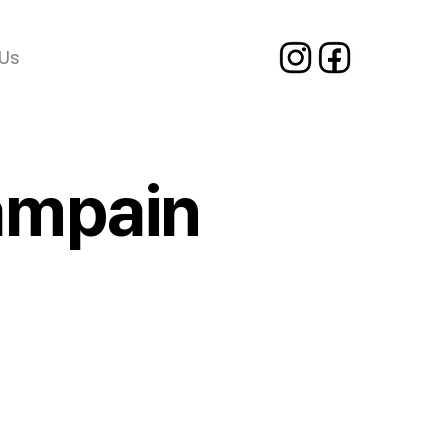
Us
Campain