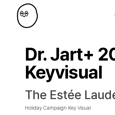
Dr. Jart+ 
Keyvisual
The Estée Laud
Holiday Campaign Key Visual