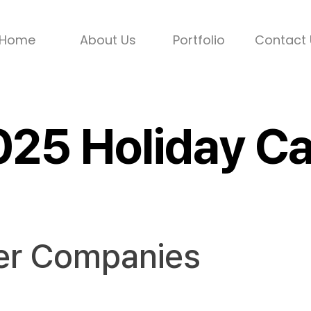
Home
About Us
Portfolio
Contact 
2025 Holiday 
er Companies