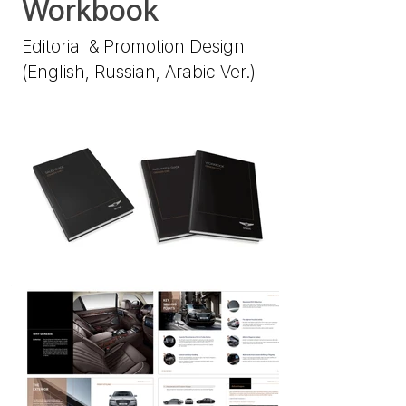
Workbook
Editorial & Promotion Design
(English, Russian, Arabic Ver.)