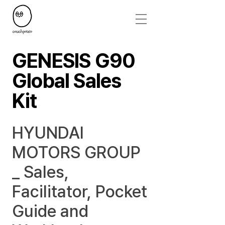
GENESIS G90
Global Sales
Kit
HYUNDAI
MOTORS GROUP
_ Sales,
Facilitator, Pocket
Guide and